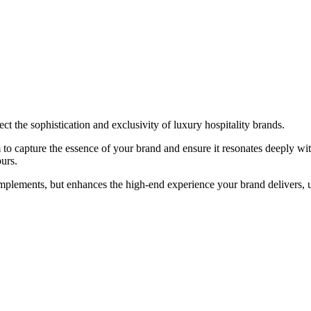
ect the sophistication and exclusivity of luxury hospitality brands.
o capture the essence of your brand and ensure it resonates deeply with
ours.
omplements, but enhances the high-end experience your brand delivers, u