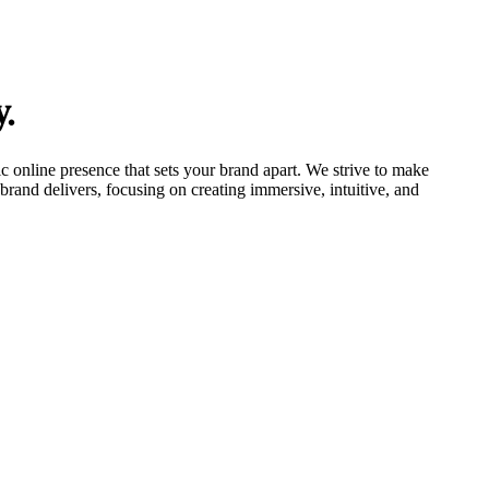
y.
tic online presence that sets your brand apart. We strive to make
brand delivers, focusing on creating immersive, intuitive, and