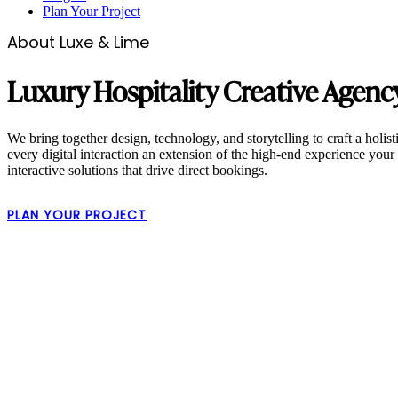
Plan Your Project
About Luxe & Lime
Luxury Hospitality Creative Agenc
We bring together design, technology, and storytelling to craft a holis
every digital interaction an extension of the high-end experience your 
interactive solutions that drive direct bookings.
PLAN YOUR PROJECT