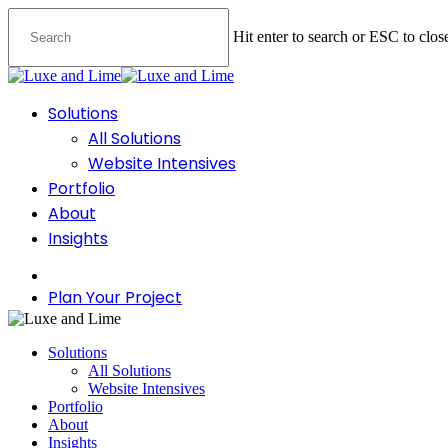
Skip
to
Hit enter to search or ESC to clos
main
content
Close
Search
Menu
Solutions
All Solutions
Website Intensives
Portfolio
About
Insights
facebook
instagram
Plan Your Project
Solutions
All Solutions
Website Intensives
Portfolio
About
Insights