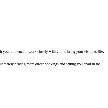
 your audience. I work closely with you to bring your vision to life,
ltimately driving more direct bookings and setting you apart in the