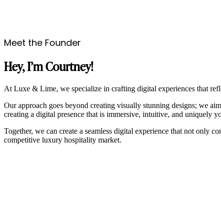
Meet the Founder
Hey, I’m Courtney!
At Luxe & Lime, we specialize in crafting digital experiences that refl
Our approach goes beyond creating visually stunning designs; we aim t
creating a digital presence that is immersive, intuitive, and uniquely y
Together, we can create a seamless digital experience that not only c
competitive luxury hospitality market.